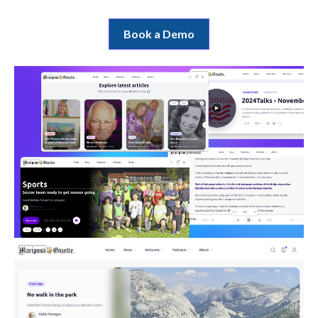
Book a Demo