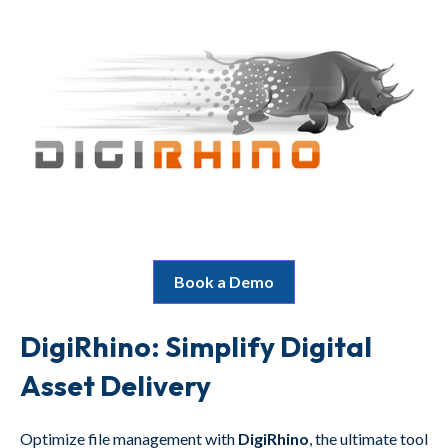
Book a Demo
DigiRhino: Simplify Digital
Asset Delivery
Optimize file management with
DigiRhino
, the ultimate tool