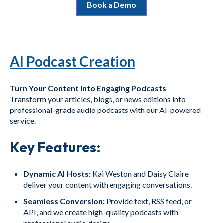
Book a Demo
AI Podcast Creation
Turn Your Content into Engaging Podcasts
Transform your articles, blogs, or news editions into
professional-grade audio podcasts with our AI-powered
service.
Key Features:
Dynamic AI Hosts:
Kai Weston and Daisy Claire
deliver your content with engaging conversations.
Seamless Conversion:
Provide text, RSS feed, or
API, and we create high-quality podcasts with
professional audio design.