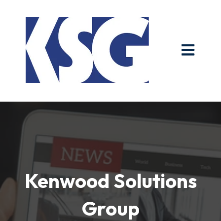
Open main n
Kenwood Solutions
Group