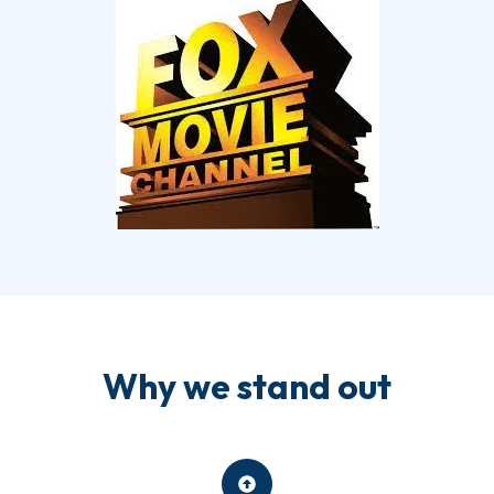
Why we stand out