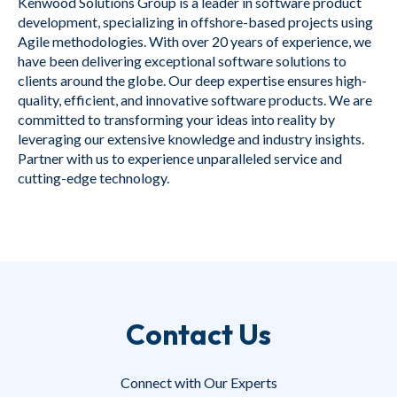
Kenwood Solutions Group is a leader in software product
development, specializing in offshore-based projects using
Agile methodologies. With over 20 years of experience, we
have been delivering exceptional software solutions to
clients around the globe. Our deep expertise ensures high-
quality, efficient, and innovative software products. We are
committed to transforming your ideas into reality by
leveraging our extensive knowledge and industry insights.
Partner with us to experience unparalleled service and
cutting-edge technology.
Contact Us
Connect with Our Experts