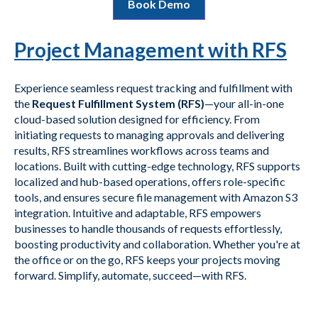
Book Demo
Project Management with RFS
Experience seamless request tracking and fulfillment with
the
Request Fulfillment System (RFS)
—your all-in-one
cloud-based solution designed for efficiency. From
initiating requests to managing approvals and delivering
results, RFS streamlines workflows across teams and
locations. Built with cutting-edge technology, RFS supports
localized and hub-based operations, offers role-specific
tools, and ensures secure file management with Amazon S3
integration. Intuitive and adaptable, RFS empowers
businesses to handle thousands of requests effortlessly,
boosting productivity and collaboration. Whether you're at
the office or on the go, RFS keeps your projects moving
forward. Simplify, automate, succeed—with RFS.