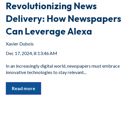
Revolutionizing News
Delivery: How Newspapers
Can Leverage Alexa
Xavier Dubois
Dec 17, 2024, 8:13:46 AM
In an increasingly digital world, newspapers must embrace
innovative technologies to stay relevant...
Read more