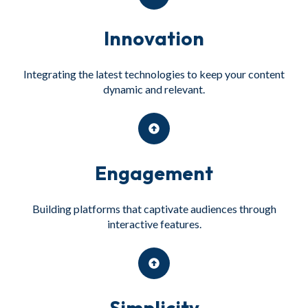
Innovation
Integrating the latest technologies to keep your content
dynamic and relevant.
Engagement
Building platforms that captivate audiences through
interactive features.
Simplicity