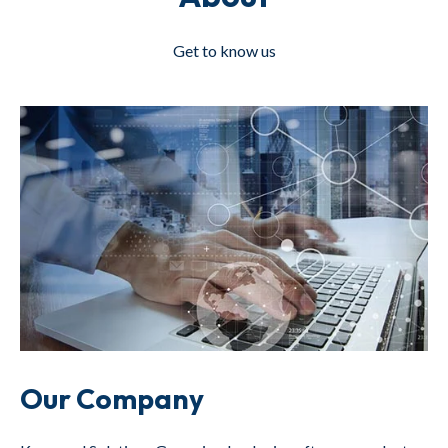
Get to know us
Our Company