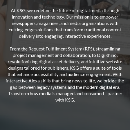
At KSG, we redefine the future of digital media through
innovation and technology. Our mission is to empower
newspapers, magazines, and media organizations with
cutting-edge solutions that transform traditional content
delivery into engaging, interactive experiences.
From the Request Fulfillment System (RFS), streamlining
project management and collaboration, to DigiRhino,
revolutionizing digital asset delivery, and intuitive website
designs tailored for publishers, KSG offers a suite of tools
that enhance accessibility and audience engagement. With
interactive Alexa skills that bring news to life, we bridge the
gap between legacy systems and the modern digital era.
Transform how media is managed and consumed—partner
with KSG.