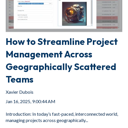
How to Streamline Project
Management Across
Geographically Scattered
Teams
Xavier Dubois
Jan 16, 2025, 9:00:44 AM
Introduction: In today’s fast-paced, interconnected world,
managing projects across geographically...