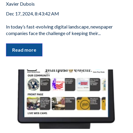
Xavier Dubois
Dec 17, 2024, 8:43:42 AM
In today’s fast-evolving digital landscape, newspaper
companies face the challenge of keeping their...
Read more