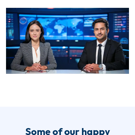
Some of our happy