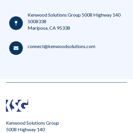
Kenwood Solutions Group 5008 Highway 140
5008338
Mariposa, CA 95338
connect@kenwoodsolutions.com
Kenwood Solutions Group
5008 Highway 140