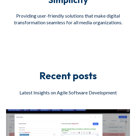
Providing user-friendly solutions that make digital
transformation seamless for all media organizations.
Recent posts
Latest Insights on Agile Software Development