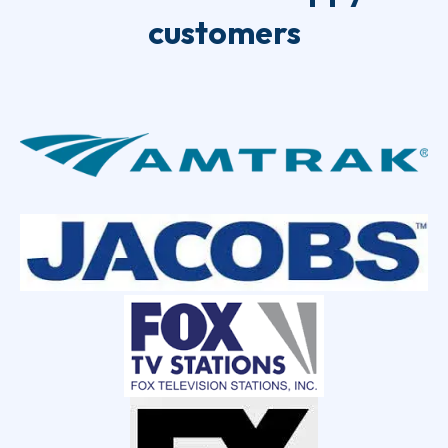
customers