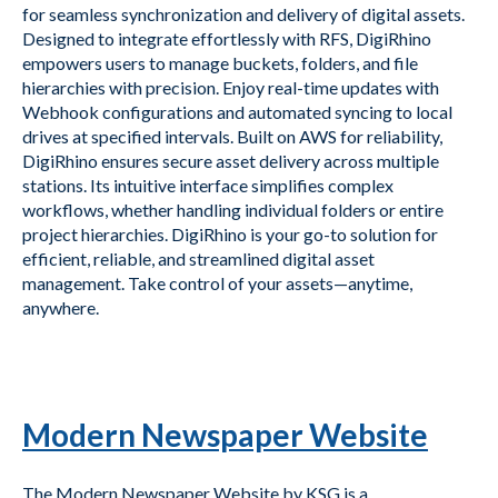
for seamless synchronization and delivery of digital assets.
Designed to integrate effortlessly with RFS, DigiRhino
empowers users to manage buckets, folders, and file
hierarchies with precision. Enjoy real-time updates with
Webhook configurations and automated syncing to local
drives at specified intervals. Built on AWS for reliability,
DigiRhino ensures secure asset delivery across multiple
stations. Its intuitive interface simplifies complex
workflows, whether handling individual folders or entire
project hierarchies. DigiRhino is your go-to solution for
efficient, reliable, and streamlined digital asset
management. Take control of your assets—anytime,
anywhere.
Modern Newspaper Website
The Modern Newspaper Website by KSG is a