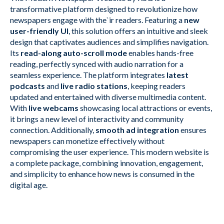
transformative platform designed to revolutionize how
newspapers engage with the`ir readers. Featuring a
new
user-friendly UI
, this solution offers an intuitive and sleek
design that captivates audiences and simplifies navigation.
Its
read-along auto-scroll mode
enables hands-free
reading, perfectly synced with audio narration for a
seamless experience. The platform integrates
latest
podcasts
and
live radio stations
, keeping readers
updated and entertained with diverse multimedia content.
With
live webcams
showcasing local attractions or events,
it brings a new level of interactivity and community
connection. Additionally,
smooth ad integration
ensures
newspapers can monetize effectively without
compromising the user experience. This modern website is
a complete package, combining innovation, engagement,
and simplicity to enhance how news is consumed in the
digital age.