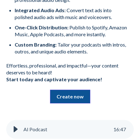
Integrated Audio Ads:
Convert text ads into
polished audio ads with music and voiceovers.
One-Click Distribution:
Publish to Spotify, Amazon
Music, Apple Podcasts, and more instantly.
Custom Branding:
Tailor your podcasts with intros,
outros, and unique audio elements.
Effortless, professional, and impactful—your content
deserves to be heard!
Start today and captivate your audience!
Create now
AI Podcast
16
:
47