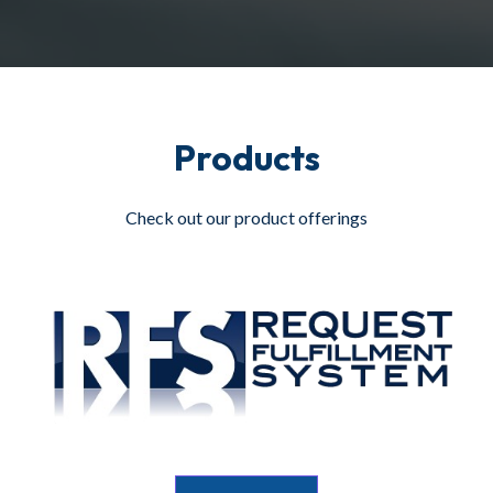
Products
Check out our product offerings