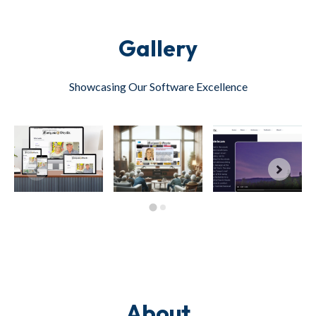
Gallery
Showcasing Our Software Excellence
About