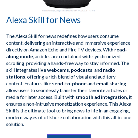
Alexa Skill for News
The Alexa Skill for news redefines how users consume
content, delivering an interactive and immersive experience
directly on Amazon Echo and Fire TV devices. With
read-
along mode
, articles are read aloud with synchronized
scrolling, providing a hands-free way to stay informed. The
skill integrates
live webcams
,
podcasts
, and
radio
stations
, offering a rich blend of visual and auditory
content. Features like
send-to-phone
and
email sharing
allow users to seamlessly transfer their favorite articles or
media for later access. Built with
smooth ad integration
, it
ensures a non-intrusive monetization experience. This Alexa
Skill is the ultimate tool to bring news to life in an engaging,
modern way.es of offshore collaboration with this all-in-one
solution.