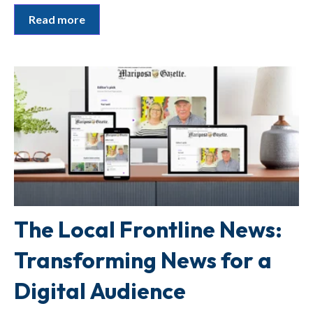
Read more
The Local Frontline News:
Transforming News for a
Digital Audience