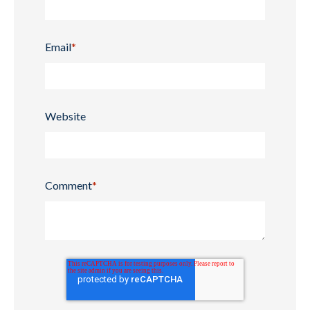
Email
*
Website
Comment
*