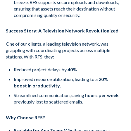
breeze. RFS supports secure uploads and downloads,
ensuring that assets reach their destination without
compromising quality or security.
Success Story: A Television Network Revolutionized
One of our clients, a leading television network, was
grappling with coordinating projects across multiple
stations. With RFS, they:
Reduced project delays by
40%
.
Improved resource utilization, leading to a
20%
boost in productivity
.
Streamlined communication, saving
hours per week
previously lost to scattered emails.
Why Choose RFS?
Scalable for Any Team
: Whether you manage a