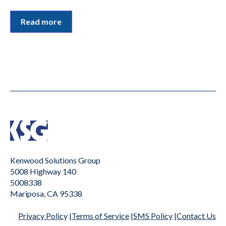
Read more
Kenwood Solutions Group
5008 Highway 140
5008338
Mariposa, CA 95338
Privacy Polic
y |
Terms of Service
|
SMS Policy
|Contact Us