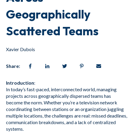
Geographically
Scattered Teams
Xavier Dubois
Share:
Introduction
:
In today’s fast-paced, interconnected world, managing
projects across geographically dispersed teams has
become the norm. Whether you’re a television network
coordinating between stations or an organization juggling
multiple locations, the challenges are real: missed deadlines,
communication breakdowns, and a lack of centralized
systems.