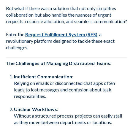
But what if there was a solution that not only simplifies
collaboration but also handles the nuances of urgent
requests, resource allocation, and seamless communication?
Enter the
Request Fulfillment System (RFS)
, a
revolutionary platform designed to tackle these exact
challenges.
The Challenges of Managing Distributed Teams
:
Inefficient Communication
:
Relying on emails or disconnected chat apps often
leads to lost messages and confusion about task
responsibilities.
Unclear Workflows
:
Without a structured process, projects can easily stall
as they move between departments or locations.