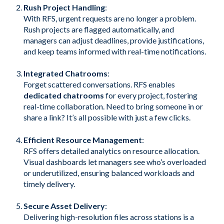
Rush Project Handling
:
With RFS, urgent requests are no longer a problem.
Rush projects are flagged automatically, and
managers can adjust deadlines, provide justifications,
and keep teams informed with real-time notifications.
Integrated Chatrooms
:
Forget scattered conversations. RFS enables
dedicated chatrooms
for every project, fostering
real-time collaboration. Need to bring someone in or
share a link? It’s all possible with just a few clicks.
Efficient Resource Management
:
RFS offers detailed analytics on resource allocation.
Visual dashboards let managers see who’s overloaded
or underutilized, ensuring balanced workloads and
timely delivery.
Secure Asset Delivery
:
Delivering high-resolution files across stations is a