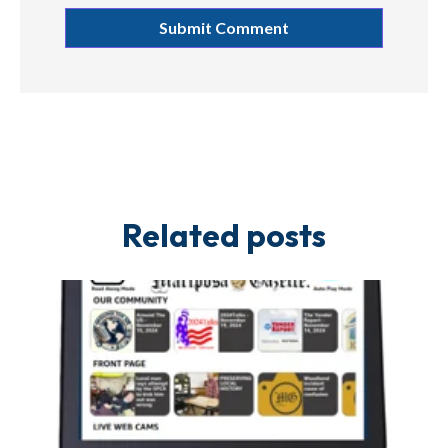
Related posts