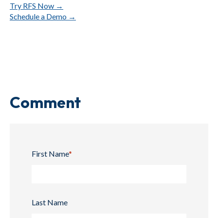
Try
RFS
Now →
Schedule
a
Demo →
Comment
First Name
*
Last Name