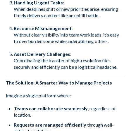
Handling Urgent Tasks
:
When deadlines shift or new priorities arise, ensuring
timely delivery can feel like an uphill battle.
Resource Mismanagement
:
Without clear visibility into team workloads, it’s easy
to overburden some while underutilizing others.
Asset Delivery Challenges
:
Coordinating the transfer of high-resolution files
securely and efficiently can be a logistical headache.
The Solution: A Smarter Way to Manage Projects
Imagine a single platform where:
Teams can collaborate seamlessly
, regardless of
location.
Requests are managed efficiently
through well-