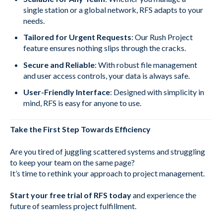
single station or a global network, RFS adapts to your
needs.
Tailored for Urgent Requests
: Our Rush Project
feature ensures nothing slips through the cracks.
Secure and Reliable
: With robust file management
and user access controls, your data is always safe.
User-Friendly Interface
: Designed with simplicity in
mind, RFS is easy for anyone to use.
Take the First Step Towards Efficiency
Are you tired of juggling scattered systems and struggling
to keep your team on the same page?
It’s time to rethink your approach to project management.
Start your free trial of RFS today
and experience the
future of seamless project fulfillment.