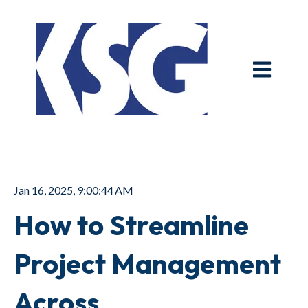
Open main n
Jan 16, 2025, 9:00:44 AM
How to Streamline
Project Management
Across