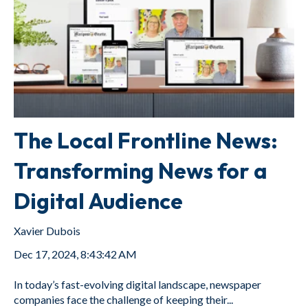
The Local Frontline News:
Transforming News for a
Digital Audience
Xavier Dubois
Dec 17, 2024, 8:43:42 AM
In today’s fast-evolving digital landscape, newspaper
companies face the challenge of keeping their...