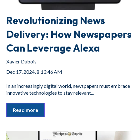
Revolutionizing News
Delivery: How Newspapers
Can Leverage Alexa
Xavier Dubois
Dec 17, 2024, 8:13:46 AM
In an increasingly digital world, newspapers must embrace
innovative technologies to stay relevant...
Read more