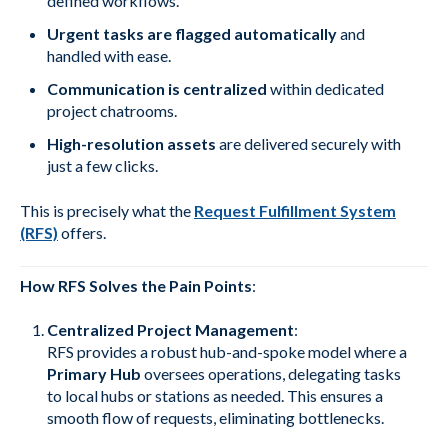
defined workflows.
Urgent tasks are flagged automatically
and
handled with ease.
Communication is centralized
within dedicated
project chatrooms.
High-resolution assets
are delivered securely with
just a few clicks.
This is precisely what the
Request Fulfillment System
(RFS)
offers.
How RFS Solves the Pain Points
:
Centralized Project Management
:
RFS provides a robust hub-and-spoke model where a
Primary Hub
oversees operations, delegating tasks
to local hubs or stations as needed. This ensures a
smooth flow of requests, eliminating bottlenecks.